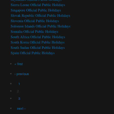
Sierra Leone Official Public Holidays
Singapore Official Public Holidays
Slovak Republic Official Public Holidays
Slovenia Official Public Holidays
Solomon Islands Official Public Holidays
Somalia Official Public Holidays
South Africa Official Public Holidays
South Korea Official Public Holidays
South Sudan Official Public Holidays
Spain Official Public Holidays
Pages
« first
‹ previous
1
2
3
next ›