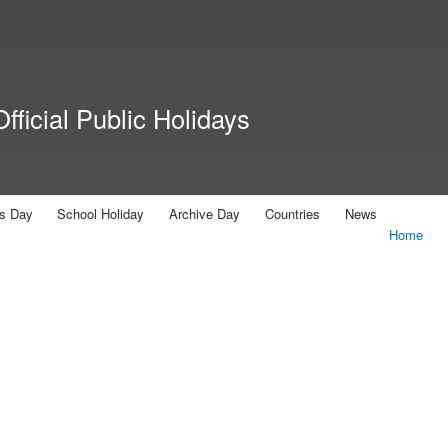
Skip to
main
content
fficial Public Holidays
us Day
School Holiday
Archive Day
Countries
News
Home