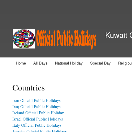
Secondary menu
Kuwait O
Home
All Days
National Holiday
Special Day
Religio
Main menu
You are here
Countries
Iran Official Public Holidays
Iraq Official Public Holidays
Ireland Official Public Holiday
Israel Official Public Holidays
Italy Official Public Holidays
Jamaica Official Public Holidays