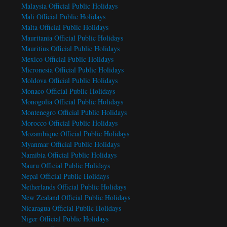
Malaysia Official Public Holidays
Mali Official Public Holidays
Malta Official Public Holidays
Mauritania Official Public Holidays
Mauritius Official Public Holidays
Mexico Official Public Holidays
Micronesia Official Public Holidays
Moldova Official Public Holidays
Monaco Official Public Holidays
Monogolia Official Public Holidays
Montenegro Official Public Holidays
Morocco Official Public Holidays
Mozambique Official Public Holidays
Myanmar Official Public Holidays
Namibia Official Public Holidays
Nauru Official Public Holidays
Nepal Official Public Holidays
Netherlands Official Public Holidays
New Zealand Official Public Holidays
Nicaragua Official Public Holidays
Niger Official Public Holidays