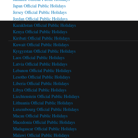
Japan Official Public Holidays
Jersey Official Public Holidays
Jordan Official Public Holidays
Kazakhstan Official Public Holidays
Kenya Official Public Holidays
Kiribati Official Public Holidays
Kuwait Official Public Holidays
Kyrgyzstan Official Public Holidays
Laos Official Public Holidays
Latvia Official Public Holidays
Lebanon Official Public Holidays
Lesotho Official Public Holidays
Liberia Official Public Holidays
Libya Official Public Holidays
Liechtenstein Official Public Holidays
Lithuania Official Public Holidays
Luxembourg Official Public Holidays
Macau Official Public Holidays
Macedonia Official Public Holidays
Madagascar Official Public Holidays
Malawi Official Public Holidays