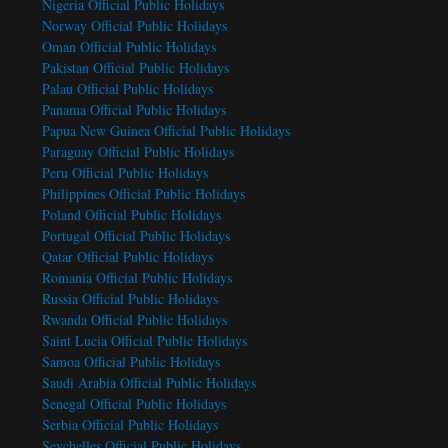
Nigeria Official Public Holidays
Norway Official Public Holidays
Oman Official Public Holidays
Pakistan Official Public Holidays
Palau Official Public Holidays
Panama Official Public Holidays
Papua New Guinea Official Public Holidays
Paraguay Official Public Holidays
Peru Official Public Holidays
Philippines Official Public Holidays
Poland Official Public Holidays
Portugal Official Public Holidays
Qatar Official Public Holidays
Romania Official Public Holidays
Russia Official Public Holidays
Rwanda Official Public Holidays
Saint Lucia Official Public Holidays
Samoa Official Public Holidays
Saudi Arabia Official Public Holidays
Senegal Official Public Holidays
Serbia Official Public Holidays
Seychelles Official Public Holidays