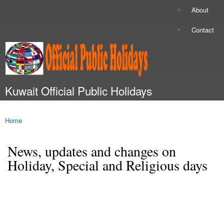
Skip to
About
Secondary menu
main
content
Contact
Kuwait Official Public Holidays
Main menu
Home
You are here
News, updates and changes on
Holiday, Special and Religious days