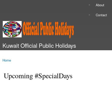
Skip to
About
Secondary menu
main
content
Contact
Kuwait Official Public Holidays
Main menu
Home
You are here
Upcoming #SpecialDays