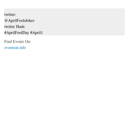
twitter:
@AprilFoolsJokes
twitter Hash:
#AprilFoolDay #April1
Find Events On:
eventson.info