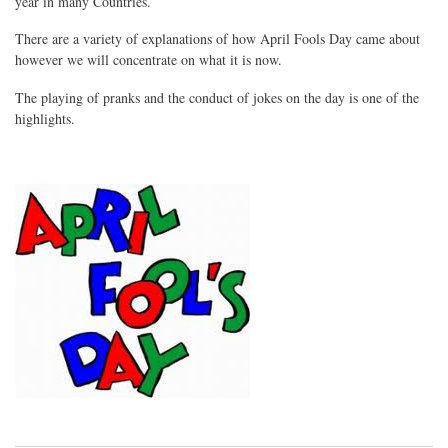
year in many Countries.
There are a variety of explanations of how April Fools Day came about
however we will concentrate on what it is now.
The playing of pranks and the conduct of jokes on the day is one of the
highlights.