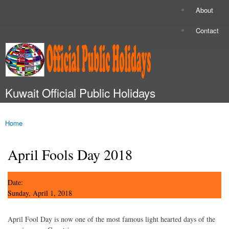
Skip to
About
Secondary menu
main
content
Contact
Kuwait Official Public Holidays
Main menu
Home
You are here
April Fools Day 2018
Date:
Sunday, April 1, 2018
April Fool Day is now one of the most famous light hearted days of the